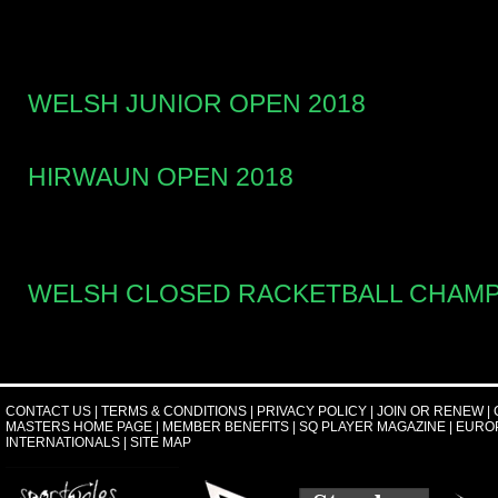
WELSH JUNIOR OPEN 2018
HIRWAUN OPEN 2018
WELSH CLOSED RACKETBALL CHAMP
CONTACT US
|
TERMS & CONDITIONS
|
PRIVACY POLICY
|
JOIN OR RENEW
|
MASTERS HOME PAGE
|
MEMBER BENEFITS
|
SQ PLAYER MAGAZINE
|
EURO
INTERNATIONALS
|
SITE MAP