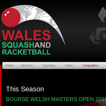
Home
About Us
Coaching
Clubs
Competition
This Season
BOURSE WELSH MASTERS OPEN 201