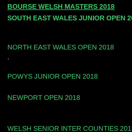
BOURSE WELSH MASTERS 2018
SOUTH EAST WALES JUNIOR OPEN 2
NORTH EAST WALES OPEN 2018
.
POWYS JUNIOR OPEN 2018
NEWPORT OPEN 2018
WELSH SENIOR INTER COUNTIES 201