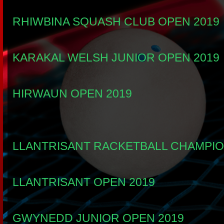
RHIWBINA SQUASH CLUB OPEN 2019
KARAKAL WELSH JUNIOR OPEN 2019
HIRWAUN OPEN 2019
LLANTRISANT RACKETBALL CHAMPIO
LLANTRISANT OPEN 2019
GWYNEDD JUNIOR OPEN 2019