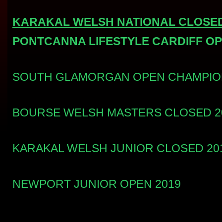
KARAKAL WELSH NATIONAL CLOSED
PONTCANNA LIFESTYLE CARDIFF OP
SOUTH GLAMORGAN OPEN CHAMPION
BOURSE WELSH MASTERS CLOSED 2
KARAKAL WELSH JUNIOR CLOSED 20
NEWPORT JUNIOR OPEN 2019