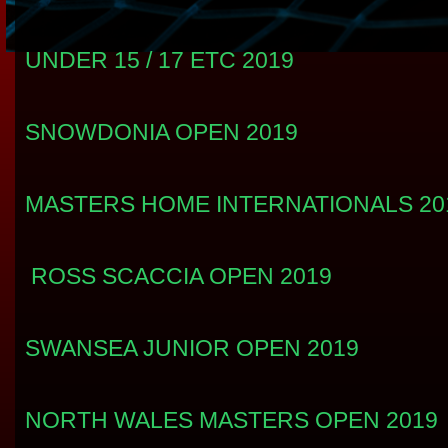
UNDER 15 / 17 ETC 2019
SNOWDONIA OPEN 2019
MASTERS HOME INTERNATIONALS 201
ROSS SCACCIA OPEN 2019
SWANSEA JUNIOR OPEN 2019
NORTH WALES MASTERS OPEN 2019