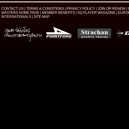
CONTACT US
|
TERMS & CONDITIONS
|
PRIVACY POLICY
|
JOIN OR RENEW
|
MASTERS HOME PAGE
|
MEMBER BENEFITS
|
SQ PLAYER MAGAZINE
|
EURO
INTERNATIONALS
|
SITE MAP