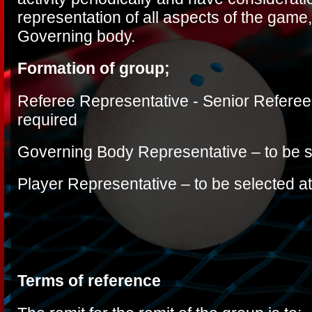
representation of all aspects of the game
Governing body.
Formation of group;
Referee Representative -
Senior Referee
required
Governing Body Representative – to be s
Player Representative – to be selected at
Terms of reference