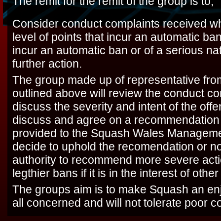
The remit for the remit of the group is to;
Consider conduct complaints received wh
level of points that incur an automatic b
incur an automatic ban or of a serious nat
further action.
The group made up of representative fro
outlined above will review the conduct c
discuss the severity and intent of the off
discuss and agree on a recommendation o
provided to the Squash Wales Managemen
decide to uphold the recomendation or n
authority to recommend more severe acti
legthier bans if it is in the interest of oth
The groups aim is to make Squash an enj
all concerned and will not tolerate poor c