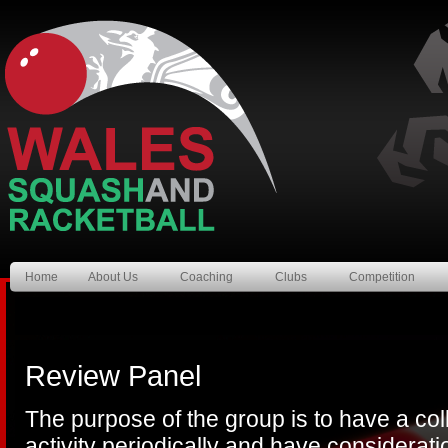
Home
About Us
Coaching
Clubs
Competition
Review Panel
The purpose of the group is to have a col
activity periodically and have considerati