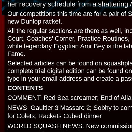
her recovery schedule from a shattering 
Our competitions this time are for a pair of
new Dunlop racket.
All the regular sections are there as well, i
Court, Coaches' Corner, Practice Routines, 
while legendary Egyptian Amr Bey is the lates
Fame.
Selected articles can be found on squashpl
complete trial digital edition can be found 
type in your email address and create a pa
CONTENTS
COMMENT: Red Sea screamer; End of Alla
NEWS: Gaultier 3 Massaro 2; Sobhy to com
for Colets; Rackets Cubed dinner
WORLD SQUASH NEWS: New commission s