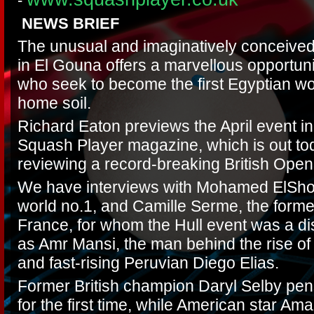
-
NEWS BRIEF
The unusual and imaginatively conceiv
in El Gouna offers a marvellous opportuni
who seek to become the first Egyptian wom
home soil.
Richard Eaton previews the April event in 
Squash Player magazine, which is out tod
reviewing a record-breaking British Open
We have interviews with Mohamed ElShor
world no.1, and Camille Serme, the forme
France, for whom the Hull event was a di
as Amr Mansi, the man behind the rise of
and fast-rising Peruvian Diego Elias.
Former British champion Daryl Selby pen
for the first time, while American star A