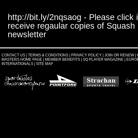
http://bit.ly/2nqsaog - Please click 
receive regaular copies of Squash
newsletter
CONTACT US
|
TERMS & CONDITIONS
|
PRIVACY POLICY
|
JOIN OR RENEW
|
MASTERS HOME PAGE
|
MEMBER BENEFITS
|
SQ PLAYER MAGAZINE
|
EURO
INTERNATIONALS
|
SITE MAP