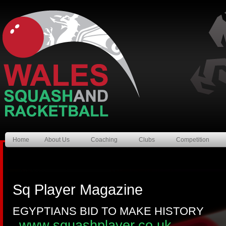
Home
About Us
Coaching
Clubs
Competition
Sq Player Magazine
EGYPTIANS BID TO MAKE HISTORY
www.squashplayer.co.uk