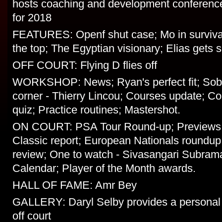
hosts coaching and development conference;
for 2018
FEATURES: Openf shut case; Mo in surviva
the top; The Egyptian visionary; Elias gets 
OFF COURT: Flying D flies off
WORKSHOP: News; Ryan's perfect fit; Sob
corner - Thierry Lincou; Courses update; C
quiz; Practice routines; Mastershot.
ON COURT: PSA Tour Round-up; Previews;
Classic report; European Nationals roundup;
review; One to watch - Sivasangari Subram
Calendar; Player of the Month awards.
HALL OF FAME: Amr Bey
GALLERY: Daryl Selby provides a personal 
off court