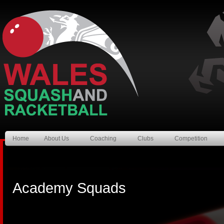
Home
About Us
Coaching
Clubs
Competition
Academy Squads