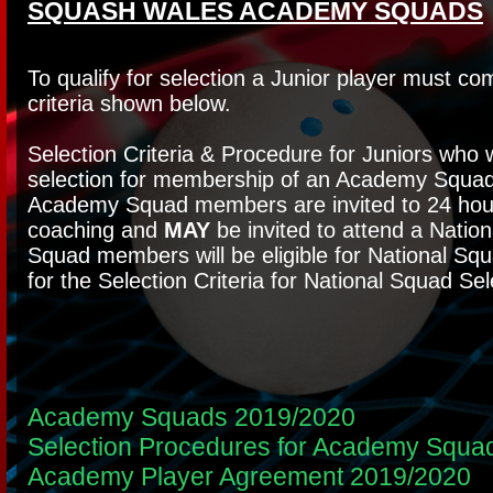
SQUASH WALES ACADEMY SQUADS
To qualify for selection a Junior player must co
criteria shown below.
Selection Criteria & Procedure for Juniors who 
selection for membership of an Academy Squad
Academy Squad members are invited to 24 hour
coaching and
MAY
be invited to attend a Nati
Squad members will be eligible for National Sq
for the Selection Criteria for National Squad Sel
Academy Squads 2019/2020
Selection Procedures for Academy Squa
Academy Player Agreement 2019/2020