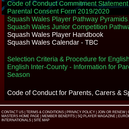
Code of Conduct Commitment Statemen
Parental Consent Form 2019/2020
Squash Wales Player Pathway Pyramids
Squash Wales Junior Competition Pathw
Squash Wales Player Handbook
Squash Wales Calendar - TBC
Selection Criteria & Procedure for Englis
English Inter-County - Information for Pa
Season
Code of Conduct for Parents, Carers & S
CONTACT US
|
TERMS & CONDITIONS
|
PRIVACY POLICY
|
JOIN OR RENEW
|
MASTERS HOME PAGE
|
MEMBER BENEFITS
|
SQ PLAYER MAGAZINE
|
EURO
INTERNATIONALS
|
SITE MAP