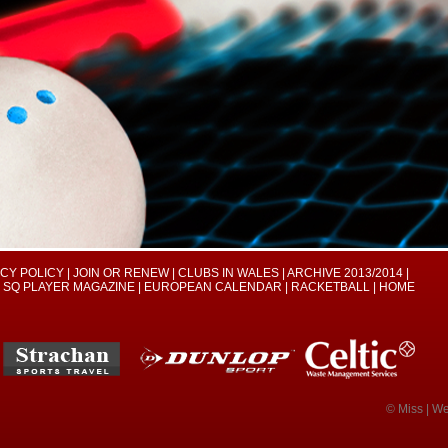
ACY POLICY
|
JOIN OR RENEW
|
CLUBS IN WALES
|
ARCHIVE 2013/2014
|
SQ PLAYER MAGAZINE
|
EUROPEAN CALENDAR
|
RACKETBALL
|
HOME
© Miss | W