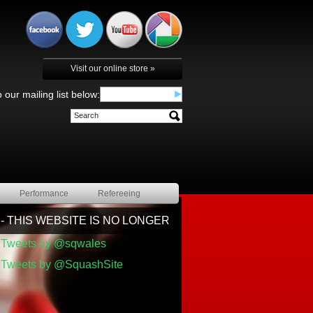
Visit our online store »
 our mailing list below:
Performance
Refereeing
 THIS WEBSITE IS NO LONGER BEING UPDATED BY SQU
Tweets by @sqwales
Tweets by @SquashSite