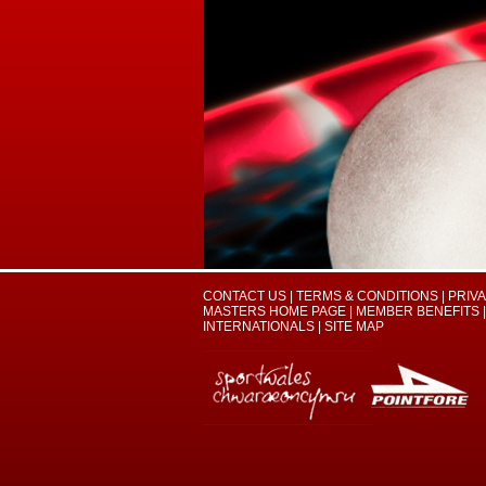
CONTACT US
|
TERMS & CONDITIONS
|
PRIV
MASTERS HOME PAGE
|
MEMBER BENEFITS
|
INTERNATIONALS
|
SITE MAP