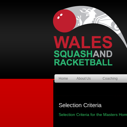
Home
About Us
Coaching
Selection Criteria
Selection Criteria for the Masters Ho