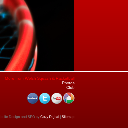
More from Welsh Squash & Racketball
Photos
Club
ebsite Design and SEO by
Cozy Digital
|
Sitemap