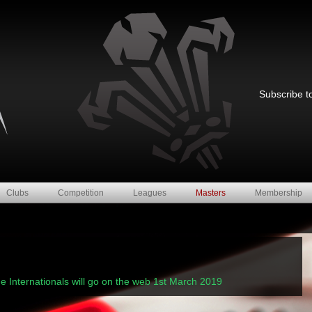
Subscribe to
Clubs
Competition
Leagues
Masters
Membership
-
me Internationals will go on the web 1st March 2019