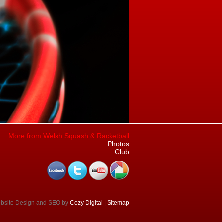
More from Welsh Squash & Racketball
Photos
Club
ebsite Design and SEO by
Cozy Digital
|
Sitemap