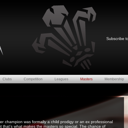
Subscribe to
Clubs
Competition
Leagues
Masters
Membership
ster champion was formally a child prodigy or an ex professional
ut that’s what makes the masters so special. The chance of