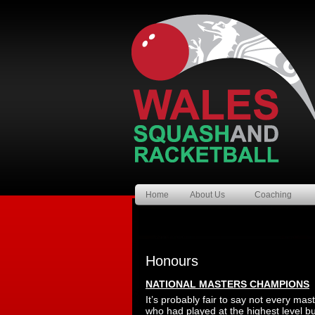
Home
About Us
Coaching
Honours
NATIONAL MASTERS CHAMPIONS
It’s probably fair to say not every ma
who had played at the highest level b