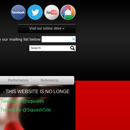
Visit our online store »
 our mailing list below:
Performance
Refereeing
- THIS WEBSITE IS NO LONGER BEING UPDATED BY SQ
Tweets by @sqwales
Tweets by @SquashSite