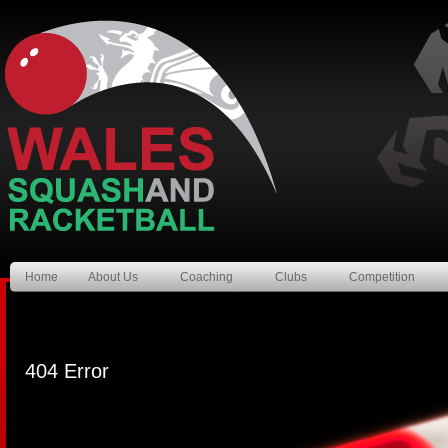
Home
About Us
Coaching
Clubs
Competition
404 Error