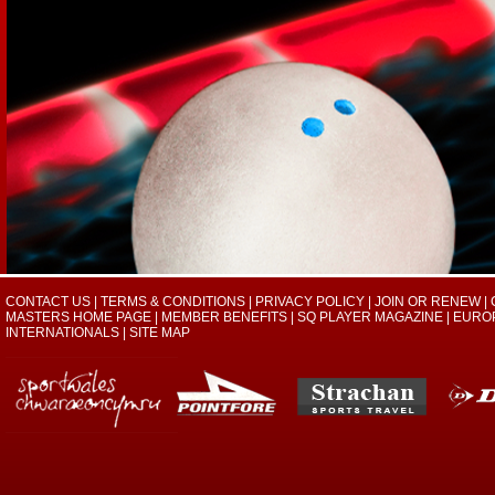
CONTACT US
|
TERMS & CONDITIONS
|
PRIVACY POLICY
|
JOIN OR RENEW
|
MASTERS HOME PAGE
|
MEMBER BENEFITS
|
SQ PLAYER MAGAZINE
|
EURO
INTERNATIONALS
|
SITE MAP