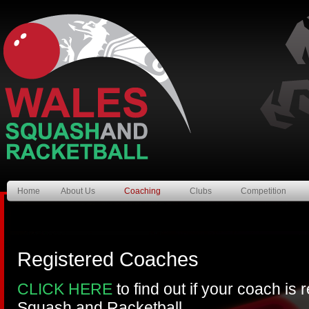
Home
About Us
Coaching
Clubs
Competition
Registered Coaches
CLICK HERE
to find out if your coach is
Squash and Racketball