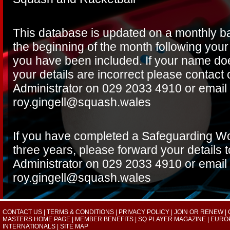
This database is updated on a monthly ba
the beginning of the month following your 
you have been included. If your name do
your details are incorrect please contac
Administrator on 029 2033 4910 or email
roy.gingell@squash.wales
If you have completed a Safeguarding Wo
three years, please forward your details
Administrator on 029 2033 4910 or email
roy.gingell@squash.wales
CONTACT US
|
TERMS & CONDITIONS
|
PRIVACY POLICY
|
JOIN OR RENEW
|
MASTERS HOME PAGE
|
MEMBER BENEFITS
|
SQ PLAYER MAGAZINE
|
EURO
INTERNATIONALS
|
SITE MAP