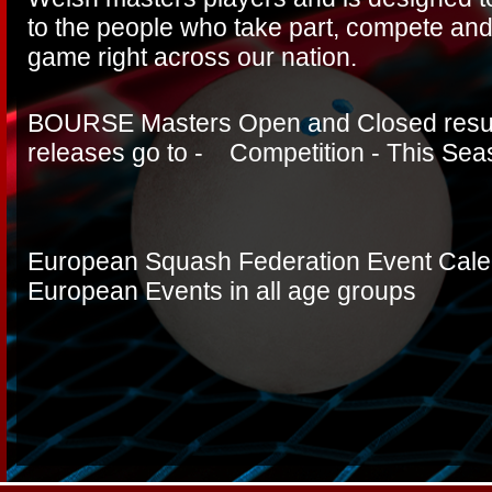
to the people who take part, compete and
game right across our nation.
BOURSE Masters Open and Closed resul
releases go to - Competition - This Se
European Squash Federation Event Calend
European Events in all age groups