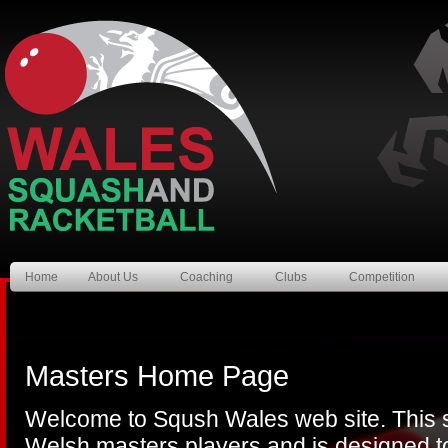
Home
About Us
Coaching
Clubs
Competition
Masters Home Page
Welcome to Sqush Wales web site. This si
Welsh masters players and is designed to