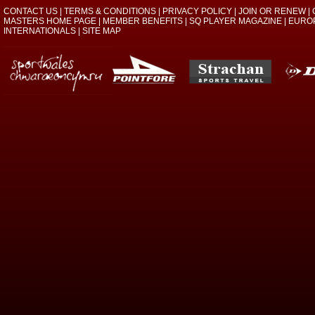
CONTACT US
|
TERMS & CONDITIONS
|
PRIVACY POLICY
|
JOIN OR RENEW
|
MASTERS HOME PAGE
|
MEMBER BENEFITS
|
SQ PLAYER MAGAZINE
|
EURO
INTERNATIONALS
|
SITE MAP