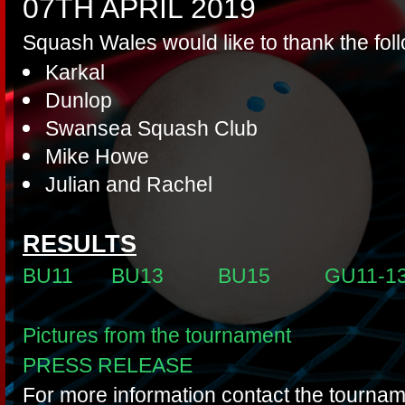
07TH APRIL 2019
Squash Wales would like to thank the fol
Karkal
Dunlop
Swansea Squash Club
Mike Howe
Julian and Rachel
RESULTS
BU11
BU13
BU15
GU11-1
Pictures from the tournament
PRESS RELEASE
For more information contact the tournam