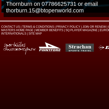
Thornburn on 07786625731 or email
thorburn.15@btopenworld.com
CONTACT US
|
TERMS & CONDITIONS
|
PRIVACY POLICY
|
JOIN OR RENEW
|
MASTERS HOME PAGE
|
MEMBER BENEFITS
|
SQ PLAYER MAGAZINE
|
EURO
INTERNATIONALS
|
SITE MAP