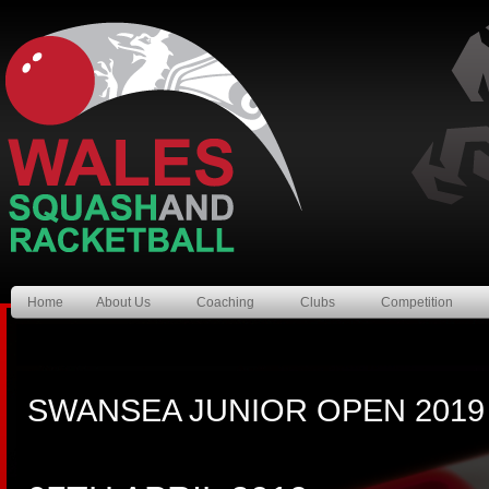
Home
About Us
Coaching
Clubs
Competition
SWANSEA JUNIOR OPEN 2019