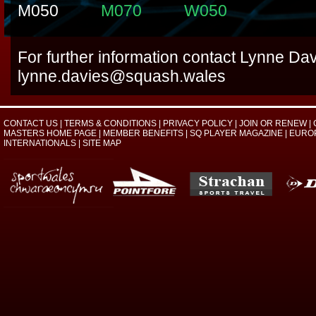
M050
M070
W050
For further information contact Lynne Dav
lynne.davies@squash.wales
CONTACT US
|
TERMS & CONDITIONS
|
PRIVACY POLICY
|
JOIN OR RENEW
|
MASTERS HOME PAGE
|
MEMBER BENEFITS
|
SQ PLAYER MAGAZINE
|
EURO
INTERNATIONALS
|
SITE MAP