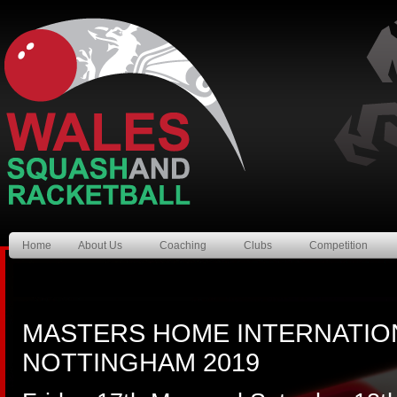
Home
About Us
Coaching
Clubs
Competition
MASTERS HOME INTERNATIO
NOTTINGHAM 2019