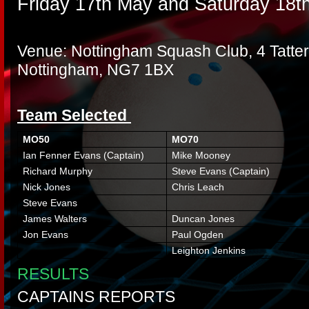
Friday 17th May and Saturday 18t
Venue: Nottingham Squash Club, 4 Tatters
Nottingham, NG7 1BX
Team Selected
MO50
MO70
Ian Fenner Evans (Captain)
Mike Mooney
Richard Murphy
Steve Evans (Captain)
Nick Jones
Chris Leach
Steve Evans
James Walters
Duncan Jones
Jon Evans
Paul Ogden
Leighton Jenkins
RESULTS
CAPTAINS REPORTS