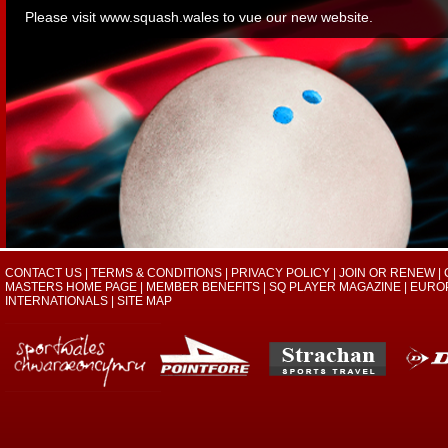
Please visit
www.squash.wales
to vue our new website.
CONTACT US
|
TERMS & CONDITIONS
|
PRIVACY POLICY
|
JOIN OR RENEW
|
MASTERS HOME PAGE
|
MEMBER BENEFITS
|
SQ PLAYER MAGAZINE
|
EURO
INTERNATIONALS
|
SITE MAP