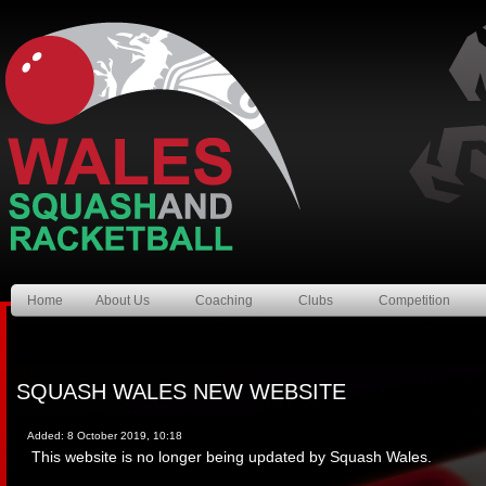
Home
About Us
Coaching
Clubs
Competition
SQUASH WALES NEW WEBSITE
Added: 8 October 2019, 10:18
This website is no longer being updated by Squash Wales.